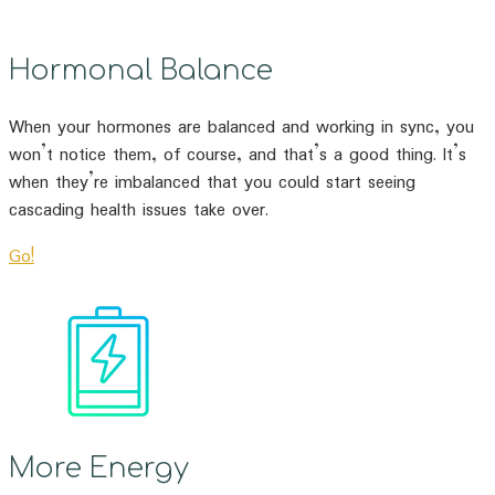
Hormonal Balance
When your hormones are balanced and working in sync, you
won’t notice them, of course, and that’s a good thing. It’s
when they’re imbalanced that you could start seeing
cascading health issues take over.
Go!
More Energy