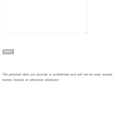
The personal data you provide is confidential and will not be sold, reused,
rented, loaned, or otherwise disclosed.