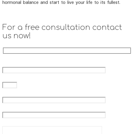
hormonal balance and start to live your life to its fullest.
For a free consultation contact
us now!