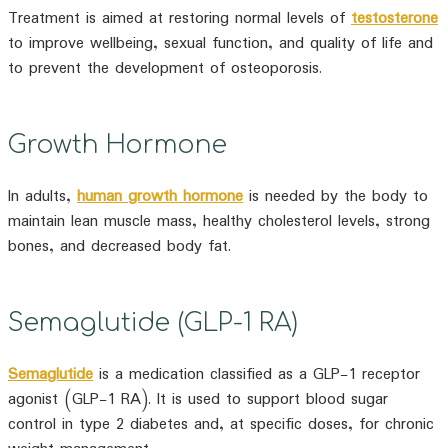
Treatment is aimed at restoring normal levels of
testosterone
to improve wellbeing, sexual function, and quality of life and
to prevent the development of osteoporosis.
Growth Hormone
In adults,
human growth hormone
is needed by the body to
maintain lean muscle mass, healthy cholesterol levels, strong
bones, and decreased body fat.
Semaglutide (GLP-1 RA)
Semaglutide
is a medication classified as a GLP-1 receptor
agonist (GLP-1 RA). It is used to support blood sugar
control in type 2 diabetes and, at specific doses, for chronic