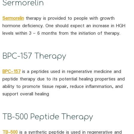
Sermorelin
Sermorelin
therapy is provided to people with growth
hormone deficiency. One should expect an increase in HGH
levels within 3 – 6 months from the initiation of therapy.
BPC-157 Therapy
BPC-157
is a peptides used in regenerative medicine and
peptide therapy due to its potential healing properties and
ability to promote tissue repair, reduce inflammation, and
support overall healing
TB-500 Peptide Therapy
TB-500
is a synthetic peptide is used in regenerative and