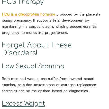
HCG Therapy
HCG is a glycoprotein hormone
produced by the placenta
during pregnancy. It supports fetal development by
maintaining the corpus luteum, which produces essential
pregnancy hormones like progesterone.
Forget About These
Disorders!
Low Sexual Stamina
Both men and women can suffer from lowered sexual
stamina, so either testosterone or estrogen replacement
therapies can be the options based on diagnostics.
Excess Weight