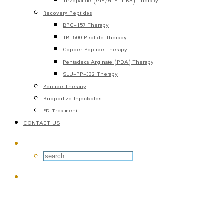
Tirzepatide (GIP/GLP-1 RA) Therapy
Recovery Peptides
BPC-157 Therapy
TB-500 Peptide Therapy
Copper Peptide Therapy
Pentadeca Arginate (PDA) Therapy
SLU-PP-332 Therapy
Peptide Therapy
Supportive Injectables
ED Treatment
CONTACT US