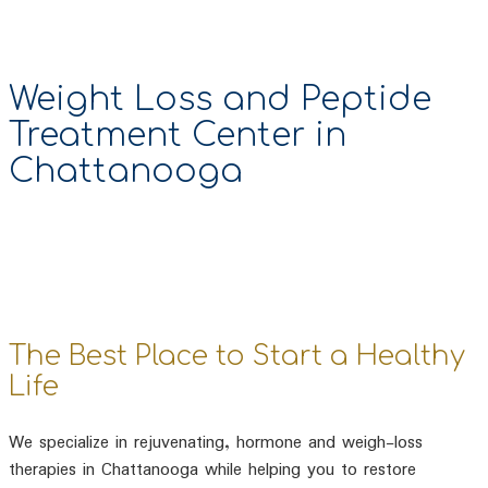
Weight Loss and Peptide
Treatment Center in
Chattanooga
The Best Place to Start a Healthy
Life
We specialize in rejuvenating, hormone and weigh-loss
therapies in Chattanooga while helping you to restore