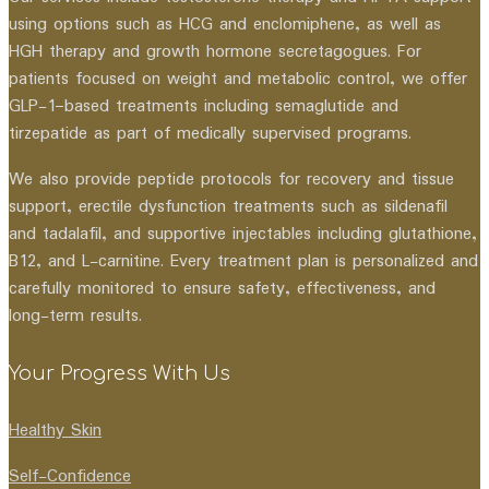
using options such as HCG and enclomiphene, as well as
HGH therapy and growth hormone secretagogues. For
patients focused on weight and metabolic control, we offer
GLP-1–based treatments including semaglutide and
tirzepatide as part of medically supervised programs.
We also provide peptide protocols for recovery and tissue
support, erectile dysfunction treatments such as sildenafil
and tadalafil, and supportive injectables including glutathione,
B12, and L-carnitine. Every treatment plan is personalized and
carefully monitored to ensure safety, effectiveness, and
long-term results.
Your Progress With Us
Healthy Skin
Self-Confidence