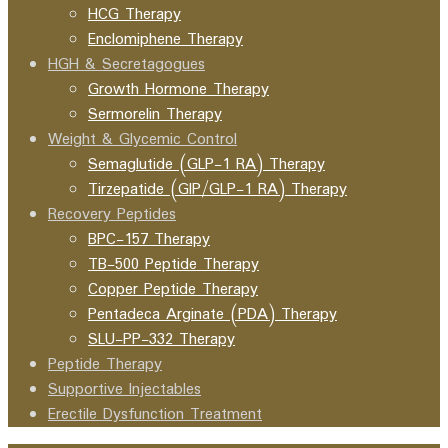
HCG Therapy
Enclomiphene Therapy
HGH & Secretagogues
Growth Hormone Therapy
Sermorelin Therapy
Weight & Glycemic Control
Semaglutide (GLP-1 RA) Therapy
Tirzepatide (GIP/GLP-1 RA) Therapy
Recovery Peptides
BPC-157 Therapy
TB-500 Peptide Therapy
Copper Peptide Therapy
Pentadeca Arginate (PDA) Therapy
SLU-PP-332 Therapy
Peptide Therapy
Supportive Injectables
Erectile Dysfunction Treatment