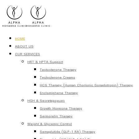
HOME
ABOUT US
OUR SERVICES
HRT & HPTA Support
Testosterone Therapy
Testosterone Creams
HCG Therapy (Human Chorionic Gonadotropin) Therapy
Enclomiphene Therapy
HGH & Secretagogues
Growth Hormone Therapy
Sermorelin Therapy
Weight & Glycemic Control
Semaglutide (GLP-1 RA) Therapy