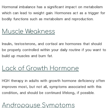
Hormonal imbalance has a significant impact on metabolism
which can lead to weight gain. Hormones act as a trigger for
bodily functions such as metabolism and reproduction.
Muscle Weakness
Insulin, testosterone, and cortisol are hormones that should
be properly controlled within your daily routine if you want to
build up muscles and burn fat.
Lack of Growth Hormone
HGH therapy in adults with growth hormone deficiency often
improves most, but not all, symptoms associated with this
condition, and should be continued lifelong, if possible.
Andropause Symptoms