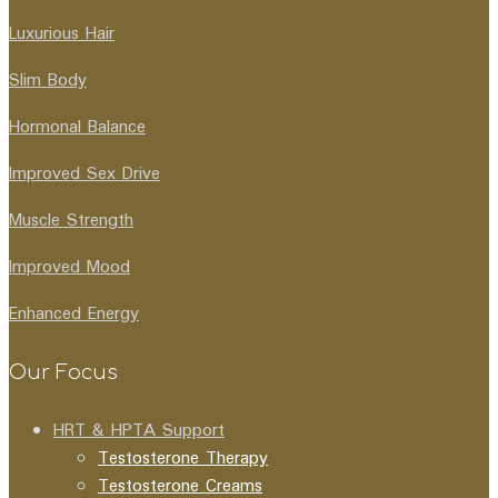
Luxurious Hair
Slim Body
Hormonal Balance
Improved Sex Drive
Muscle Strength
Improved Mood
Enhanced Energy
Our Focus
HRT & HPTA Support
Testosterone Therapy
Testosterone Creams