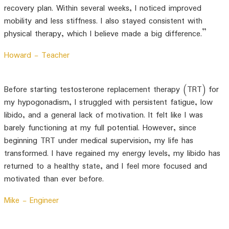
recovery plan. Within several weeks, I noticed improved
mobility and less stiffness. I also stayed consistent with
physical therapy, which I believe made a big difference.”
Howard -
Teacher
Before starting testosterone replacement therapy (TRT) for
my hypogonadism, I struggled with persistent fatigue, low
libido, and a general lack of motivation. It felt like I was
barely functioning at my full potential. However, since
beginning TRT under medical supervision, my life has
transformed. I have regained my energy levels, my libido has
returned to a healthy state, and I feel more focused and
motivated than ever before.
Mike -
Engineer