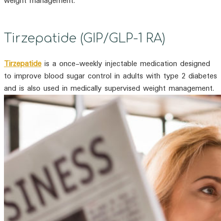
weight management.
Tirzepatide (GIP/GLP-1 RA)
Tirzepatide
is a once-weekly injectable medication designed
to improve blood sugar control in adults with type 2 diabetes
and is also used in medically supervised weight management.