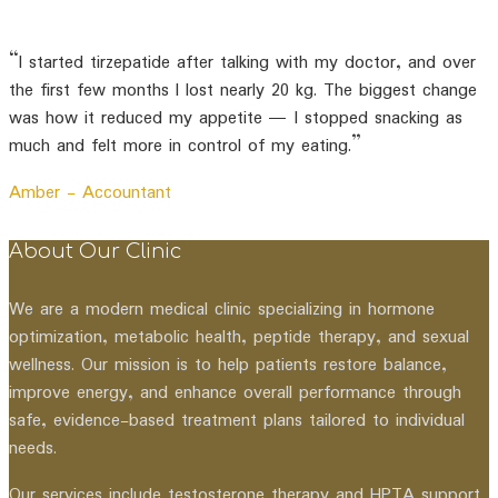
“I started tirzepatide after talking with my doctor, and over
the first few months I lost nearly 20 kg. The biggest change
was how it reduced my appetite — I stopped snacking as
much and felt more in control of my eating.”
Amber -
Accountant
About Our Clinic
We are a modern medical clinic specializing in hormone
optimization, metabolic health, peptide therapy, and sexual
wellness. Our mission is to help patients restore balance,
improve energy, and enhance overall performance through
safe, evidence-based treatment plans tailored to individual
needs.
Our services include testosterone therapy and HPTA support