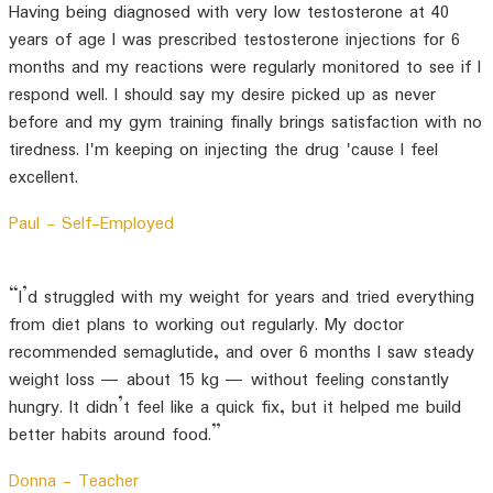
Having being diagnosed with very low testosterone at 40
years of age I was prescribed testosterone injections for 6
months and my reactions were regularly monitored to see if I
respond well. I should say my desire picked up as never
before and my gym training finally brings satisfaction with no
tiredness. I'm keeping on injecting the drug 'cause I feel
excellent.
Paul -
Self-Employed
“I’d struggled with my weight for years and tried everything
from diet plans to working out regularly. My doctor
recommended semaglutide, and over 6 months I saw steady
weight loss — about 15 kg — without feeling constantly
hungry. It didn’t feel like a quick fix, but it helped me build
better habits around food.”
Donna -
Teacher