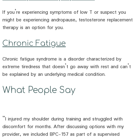
If you’re experiencing symptoms of low T or suspect you
might be experiencing andropause, testosterone replacement
therapy is an option for you.
Chronic Fatigue
Chronic fatigue syndrome is a disorder characterized by
extreme tiredness that doesn’t go away with rest and can’t
be explained by an underlying medical condition.
What People Say
“I injured my shoulder during training and struggled with
discomfort for months. After discussing options with my
provider, we included BPC-157 as part of a supervised