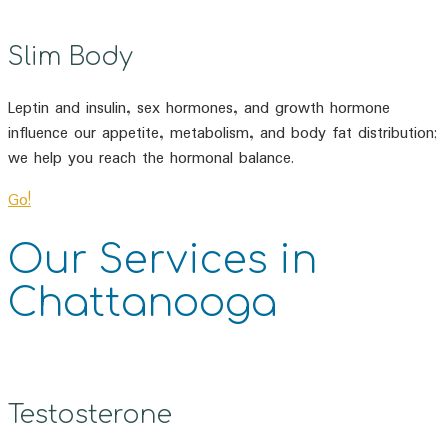
Slim Body
Leptin and insulin, sex hormones, and growth hormone
influence our appetite, metabolism, and body fat distribution;
we help you reach the hormonal balance.
Go!
Our Services in
Chattanooga
Testosterone