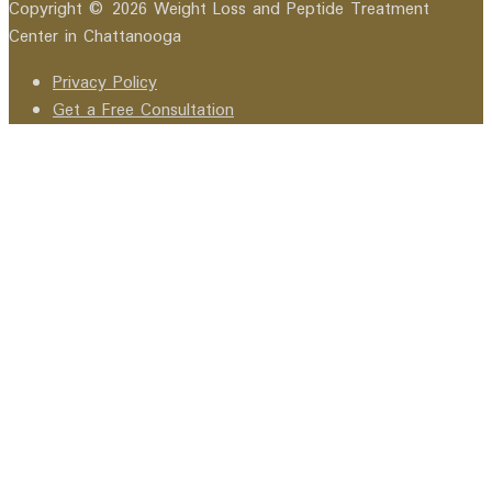
Copyright © 2026 Weight Loss and Peptide Treatment
Center in Chattanooga
Privacy Policy
Get a Free Consultation