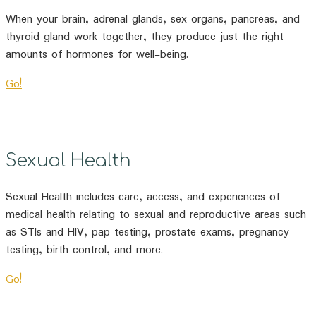
When your brain, adrenal glands, sex organs, pancreas, and
thyroid gland work together, they produce just the right
amounts of hormones for well-being.
Go!
Sexual Health
Sexual Health includes care, access, and experiences of
medical health relating to sexual and reproductive areas such
as STIs and HIV, pap testing, prostate exams, pregnancy
testing, birth control, and more.
Go!