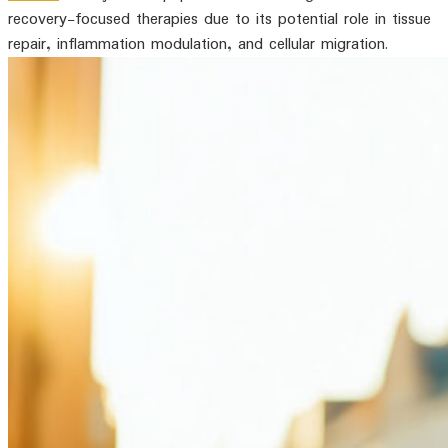
recovery-focused therapies due to its potential role in tissue
repair, inflammation modulation, and cellular migration.